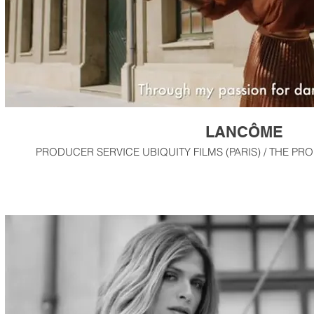
LANCÔME
PRODUCER SERVICE UBIQUITY FILMS (PARIS) / THE PR