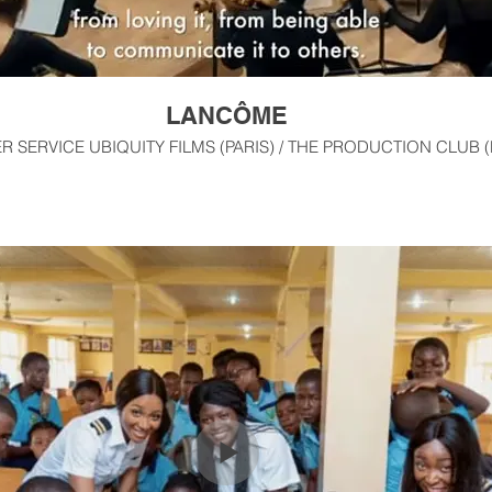
LANCÔME
 SERVICE UBIQUITY FILMS (PARIS) / THE PRODUCTION CLUB 