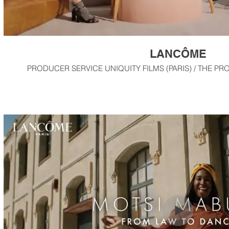
LANCÔME
PRODUCER SERVICE UNIQUITY FILMS (PARIS) / THE PR