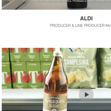
ALDI
PRODUCER & LINE PRODUCER M