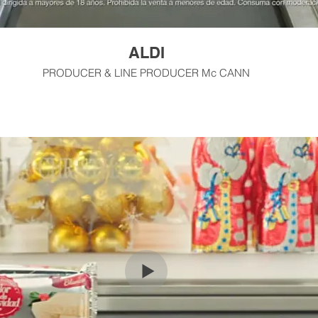
ALDI
PRODUCER & LINE PRODUCER Mc CANN