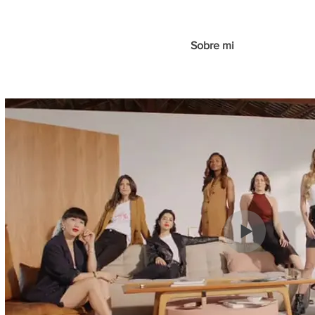
Sobre mi