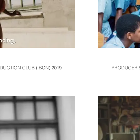
ODUCTION CLUB ( BCN) 2019
PRODUCER SE