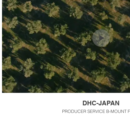
DHC-JAPAN
PRODUCER SERVICE B-MOUNT F