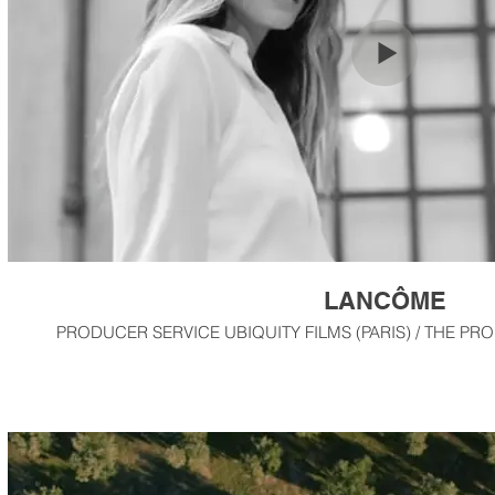
LANCÔME
PRODUCER SERVICE UBIQUITY FILMS (PARIS) / THE PR