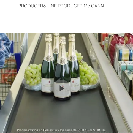
PRODUCER& LINE PRODUCER Mc CANN