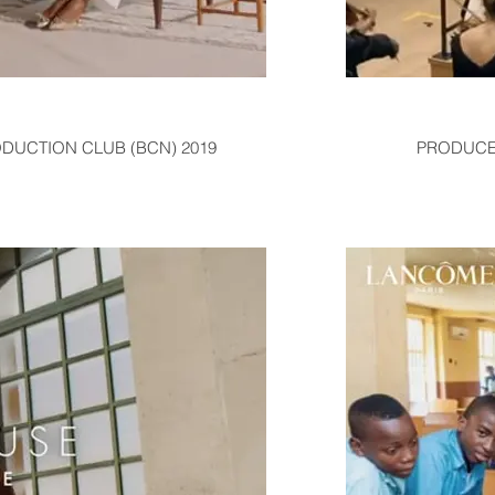
ODUCTION CLUB (BCN) 2019
PRODUCER