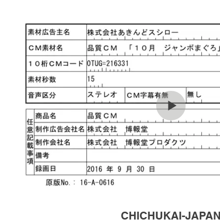
CHICHUKAI-JAPA