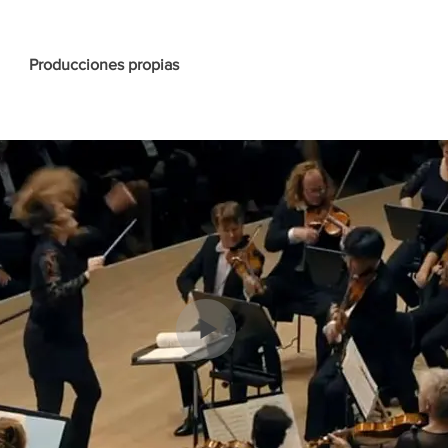
Producciones propias