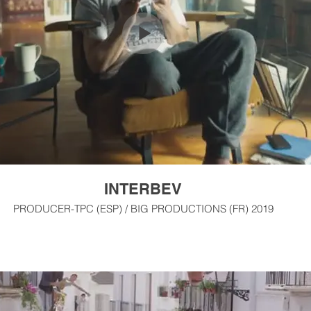
INTERBEV
PRODUCER-TPC (ESP) / BIG PRODUCTIONS (FR) 2019