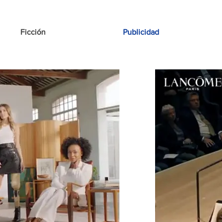
Ficción
Publicidad