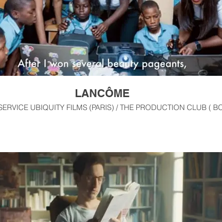
LANCÔME
RVICE UBIQUITY FILMS (PARIS) / THE PRODUCTION CLUB ( BC