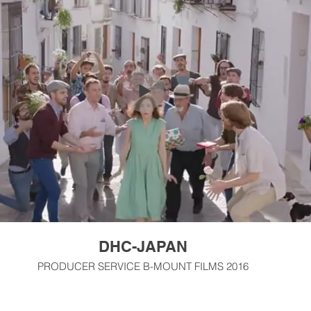
DHC-JAPAN
PRODUCER SERVICE B-MOUNT FILMS 2016