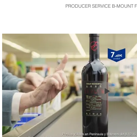
PRODUCER SERVICE B-MOUNT F