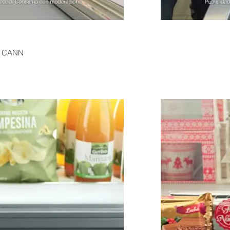
c CANN