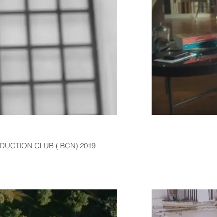
ODUCTION CLUB ( BCN) 2019